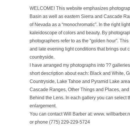
WELCOME! This website emphasizes photograph
Basin as well as eastern Sierra and Cascade Ra
of Nevada as a “monochromatic”. In the right light
kaleidoscope of colors and beauty. By photograph
photographers refer to as the “golden hour”. This 
and late evening light conditions that brings out c
countryside.
I have arranged my photographs into ?? galleries
short description about each: Black and White, 
Countryside, Lake Tahoe and Pyramid Lake area
Cascade Ranges, Other Things and Places, and fi
Behind the Lens. In each gallery you can select th
enlargement.
You can contact Will Barber at: www. willbarbe
or phone (775) 229-229-5724