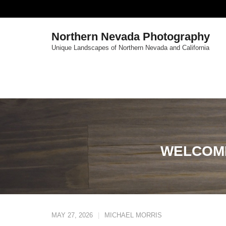
Skip
to
content
Northern Nevada Photography
Unique Landscapes of Northern Nevada and California
WELCOM
MAY 27, 2026
MICHAEL MORRIS