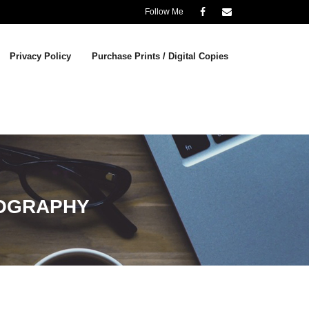
Follow Me
Privacy Policy
Purchase Prints / Digital Copies
OGRAPHY