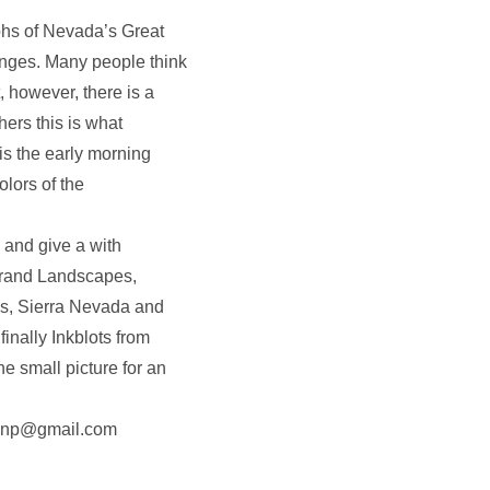
s of Nevada’s Great
nges. Many people think
, however, there is a
ers this is what
is the early morning
olors of the
 and give a with
Grand Landscapes,
s, Sierra Nevada and
nally Inkblots from
e small picture for an
r.nnp@gmail.com