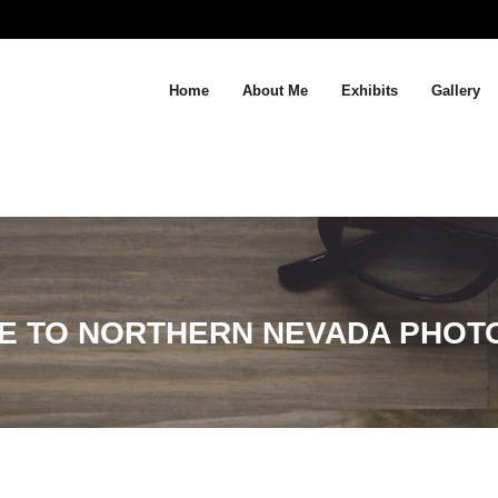
Home
About Me
Exhibits
Gallery
E TO NORTHERN NEVADA PHOT