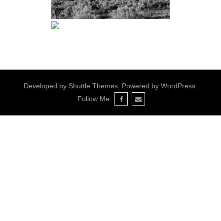
Developed by
Shuttle Themes
. Powered by
WordPress
.
Follow Me