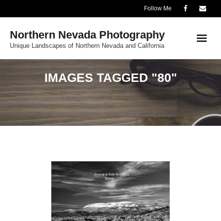
Skip
Follow Me
to
Northern Nevada Photography
content
Unique Landscapes of Northern Nevada and California
IMAGES TAGGED "80"