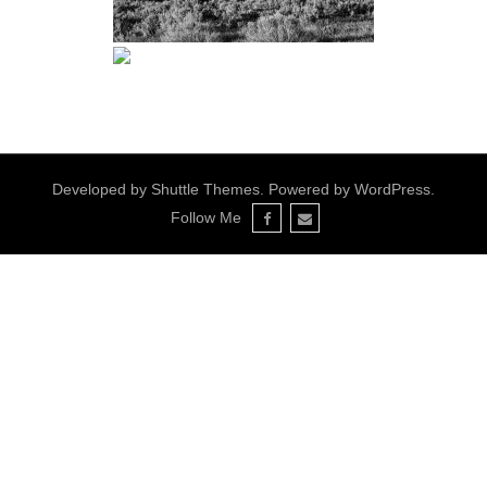
Developed by
Shuttle Themes
. Powered by
WordPress
.
Follow Me